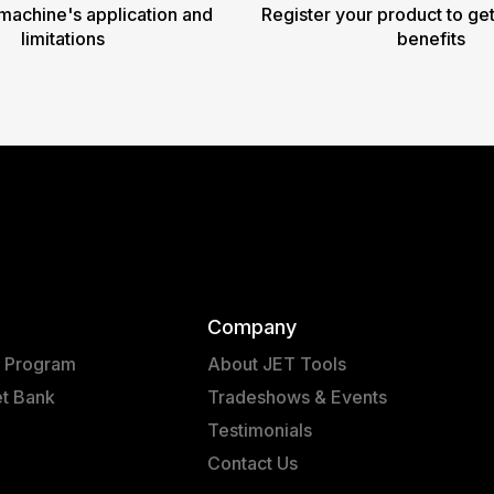
machine's application and
Register your product to get
limitations
benefits
Company
t Program
About JET Tools
et Bank
Tradeshows & Events
Testimonials
Contact Us