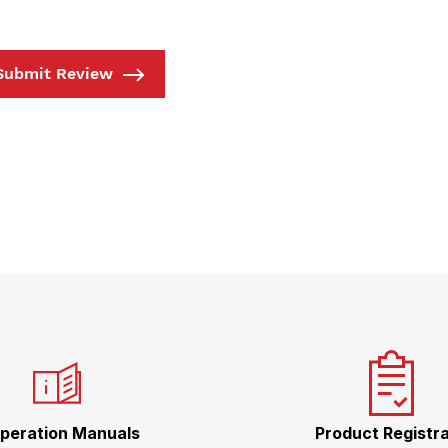
Submit Review
peration Manuals
Product Registra