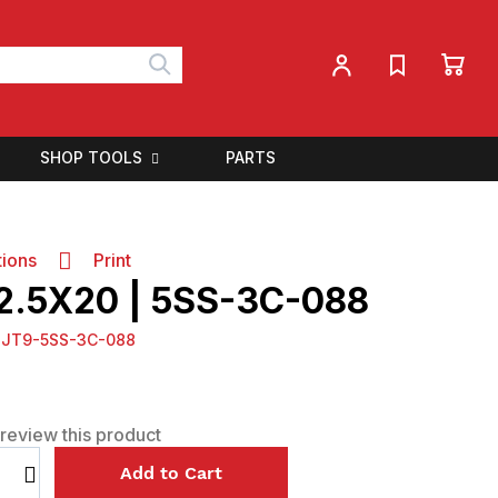
My 
My Account
Search
SHOP TOOLS
PARTS
tions
Print
 2.5X20 | 5SS-3C-088
:
JT9-5SS-3C-088
o review this product
Select
Add to Cart
qty