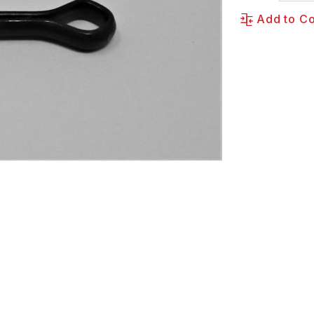
Add to C