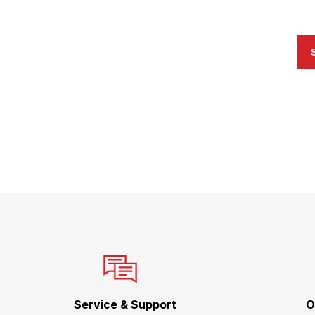
Service & Support
O