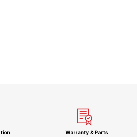
tion
Warranty & Parts