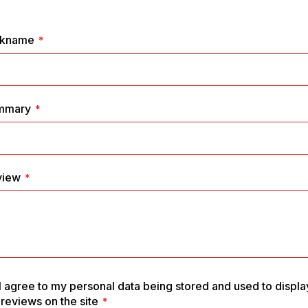
1
2
3
4
5
star
stars
stars
stars
stars
ckname
mmary
view
I agree to my personal data being stored and used to displa
reviews on the site