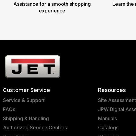
Assistance for a smooth shopping
Learn the 
experience
Customer Service
Resources
Service & Support
Site Assessmen
FAQs
JPW Digital Ass
Shipping & Handling
Manuals
Authorized Service Centers
Catalogs