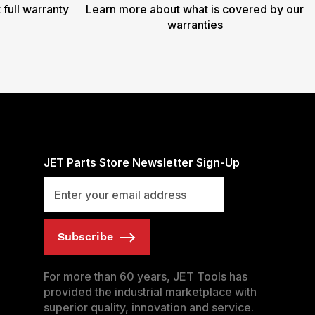
 full warranty
Learn more about what is covered by our
warranties
JET Parts Store Newsletter Sign-Up
Subscribe
For more than 60 years, JET Tools has
provided the industrial marketplace with
superior quality, innovation and service.