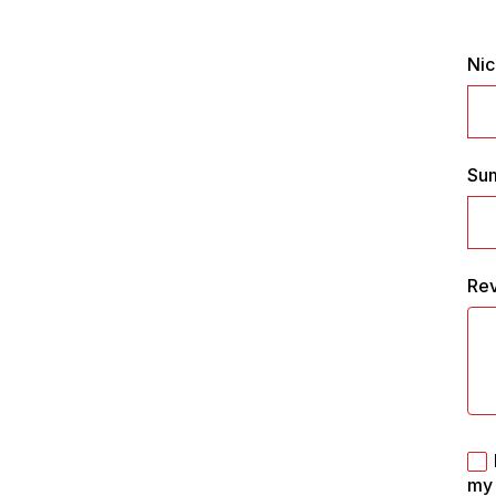
Ni
Su
Re
my 