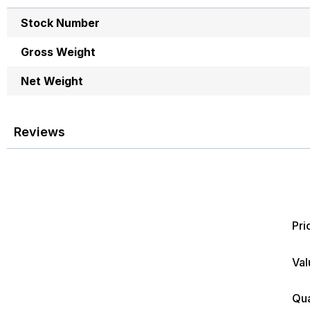
images
More
gallery
Stock Number
Information
Gross Weight
Net Weight
Reviews
Pri
Val
Qua