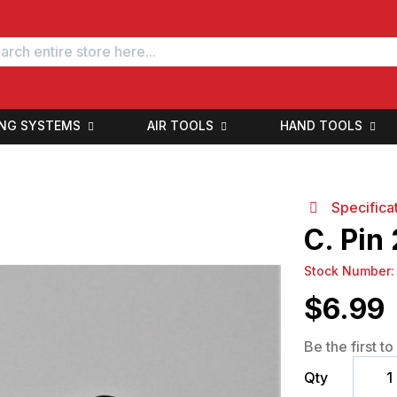
ING SYSTEMS
AIR TOOLS
HAND TOOLS
Specifica
C. Pin
Stock Number
$
6.99
Be the first t
Qty