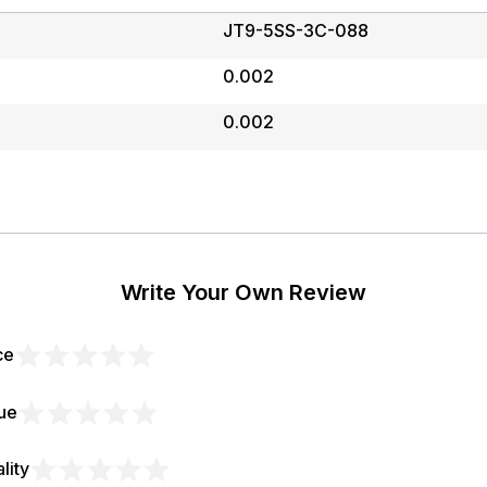
JT9-5SS-3C-088
0.002
0.002
Write Your Own Review
ce
1
2
3
4
5
ue
star
stars
stars
stars
stars
1
2
3
4
5
lity
star
stars
stars
stars
stars