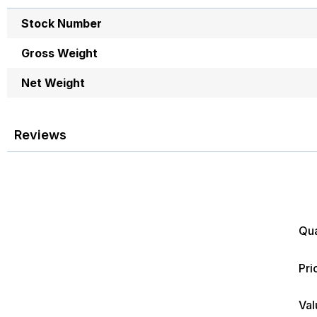
images
More
gallery
Stock Number
Information
Gross Weight
Net Weight
Reviews
Qua
Pri
Val