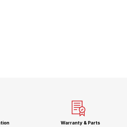
tion
Warranty & Parts