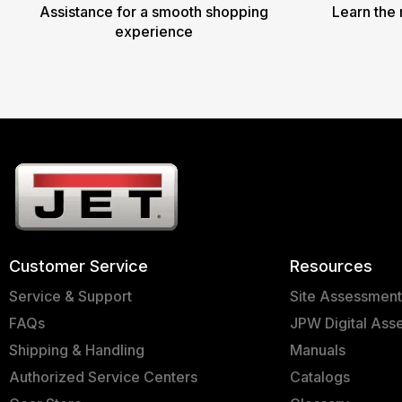
Assistance for a smooth shopping
Learn the 
experience
Customer Service
Resources
Service & Support
Site Assessmen
FAQs
JPW Digital Ass
Shipping & Handling
Manuals
Authorized Service Centers
Catalogs