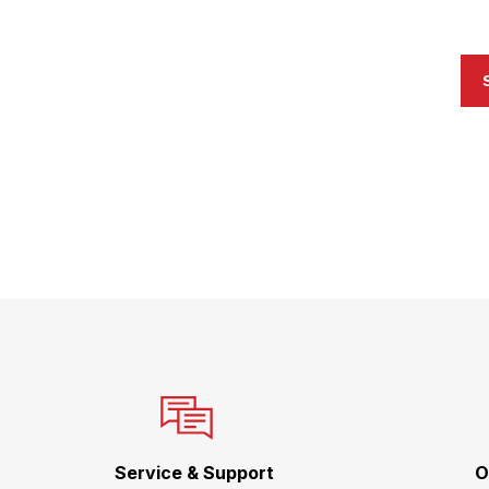
Service & Support
O