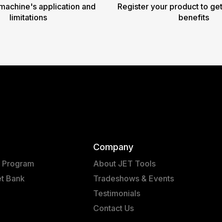
machine's application and
Register your product to get
limitations
benefits
Company
t Program
About JET Tools
et Bank
Tradeshows & Events
Testimonials
Contact Us