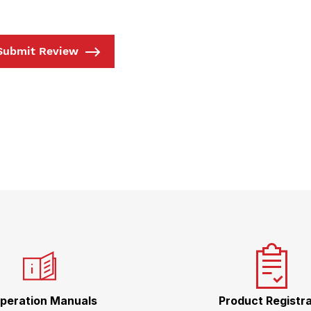
Submit Review
peration Manuals
Product Registra