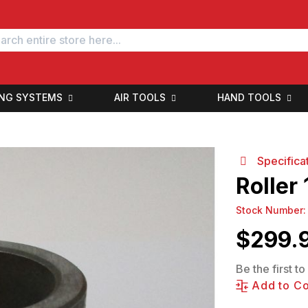
ING SYSTEMS
AIR TOOLS
HAND TOOLS
Specifica
Roller
Stock Number
$
299.
Be the first t
Add to C