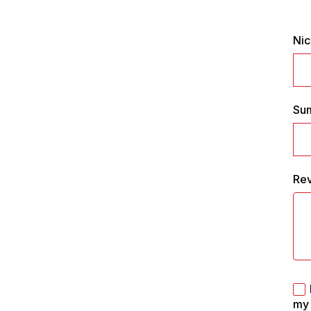
Ni
Su
Re
my 