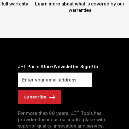
 full warranty
Learn more about what is covered by our
warranties
JET Parts Store Newsletter Sign-Up
Subscribe
For more than 60 years, JET Tools has
provided the industrial marketplace with
superior quality, innovation and service.