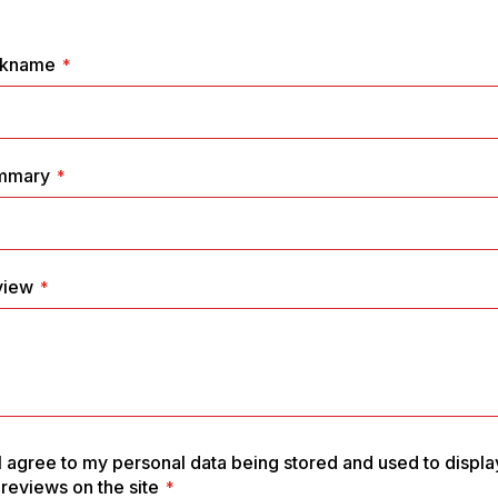
1
2
3
4
5
star
stars
stars
stars
stars
ckname
mmary
view
I agree to my personal data being stored and used to displa
reviews on the site