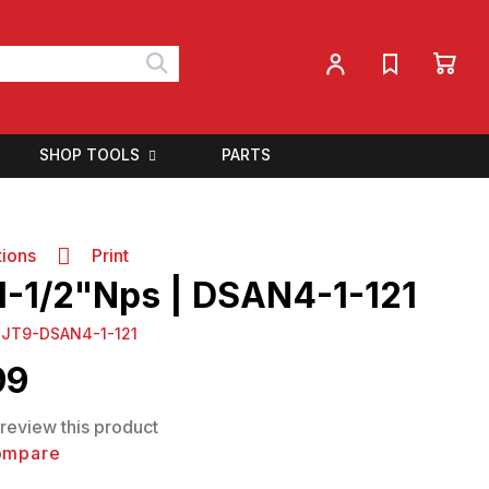
My 
My Account
Search
SHOP TOOLS
PARTS
tions
Print
 1-1/2"Nps | DSAN4-1-121
:
JT9-DSAN4-1-121
99
o review this product
ompare